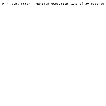
PHP Fatal error:  Maximum execution time of 30 seconds 