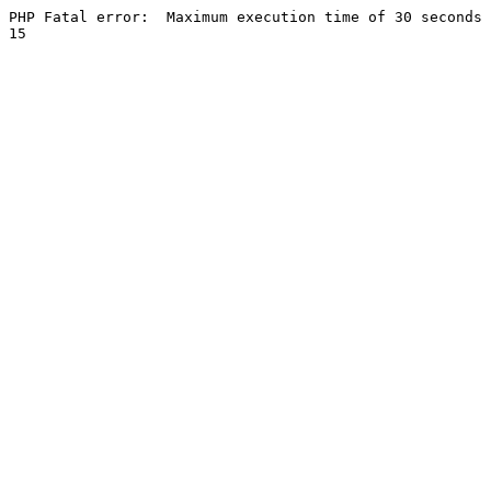
PHP Fatal error:  Maximum execution time of 30 seconds 