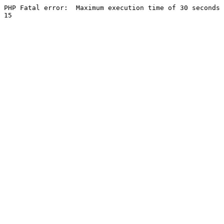
PHP Fatal error:  Maximum execution time of 30 seconds 