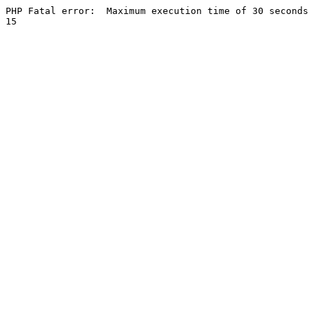
PHP Fatal error:  Maximum execution time of 30 seconds 